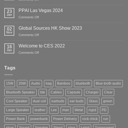
April
2024
PPAI Las Vegas 2024
23
HK
Jan
on
Comments Off
Global
PPAI
Sources
Las
Global Sources HK Show 2023
02
Show
Vegas
Nov
on
Comments Off
2024
Global
Sources
Welcome to CES 2022
16
HK
Jan
on
Comments Off
Show
Welcome
2023
to
CES
Tags
2022
15W
20W
Audio
bag
Bamboo
bluetooth
Blue tooth audio
Bluetooth Speaker
bte
Cables
Capsule
Charger
Clear
Cool Speaker
dual coil
earbuds
ear buds
Glass
green
Large Speaker
leather
Lee
man
Metal
nypd
PD
Power Bank
powerbank
Power Delivery
rock chick
run
shoe
Sound
Speaker
Stand
stars
t-shirt
Transparent