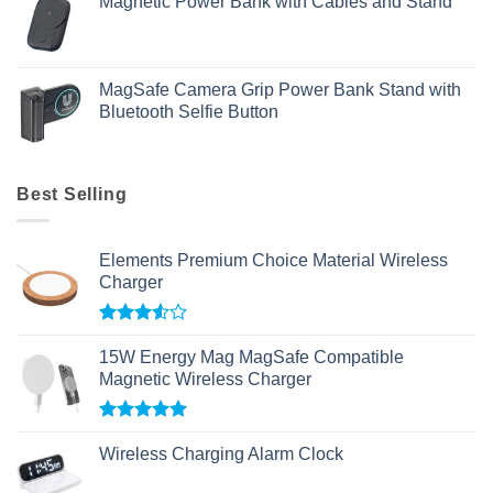
Magnetic Power Bank with Cables and Stand
MagSafe Camera Grip Power Bank Stand with
Bluetooth Selfie Button
Best Selling
Elements Premium Choice Material Wireless
Charger
Rated
3.50
out
15W Energy Mag MagSafe Compatible
of 5
Magnetic Wireless Charger
Rated
5.00
out of 5
Wireless Charging Alarm Clock