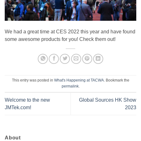
We had a great time at CES 2022 this year and have found
some awesome products for you! Check them out!
This entry was posted in
What's Happening at TACWA
. Bookmark the
permalink
.
Welcome to the new
Global Sources HK Show
JMTek.com!
2023
About