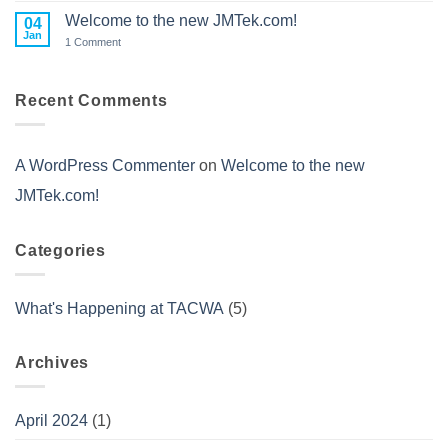
2023
to
Welcome to the new JMTek.com!
04
CES
Jan
on
1 Comment
2022
Welcome
to
the
new
Recent Comments
JMTek.com!
A WordPress Commenter
on
Welcome to the new
JMTek.com!
Categories
What's Happening at TACWA
(5)
Archives
April 2024
(1)