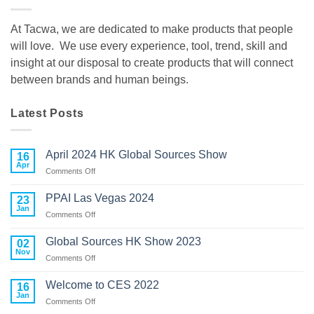
At Tacwa, we are dedicated to make products that people
will love. We use every experience, tool, trend, skill and
insight at our disposal to create products that will connect
between brands and human beings.
Latest Posts
April 2024 HK Global Sources Show
16
Apr
on
Comments Off
April
2024
PPAI Las Vegas 2024
23
HK
Jan
on
Comments Off
Global
PPAI
Sources
Las
Global Sources HK Show 2023
02
Show
Vegas
Nov
on
Comments Off
2024
Global
Sources
Welcome to CES 2022
16
HK
Jan
on
Comments Off
Show
Welcome