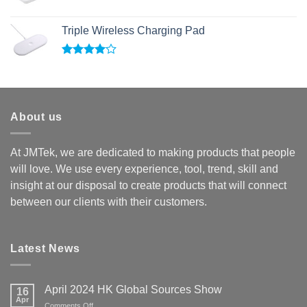
Triple Wireless Charging Pad
Rated
4.00
out
of 5
About us
At JMTek, we are dedicated to making products that people
will love. We use every experience, tool, trend, skill and
insight at our disposal to create products that will connect
between our clients with their customers.
Latest News
April 2024 HK Global Sources Show
16
Apr
on
Comments Off