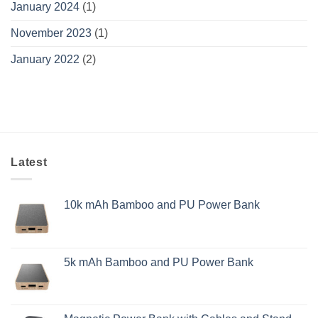
January 2024
(1)
November 2023
(1)
January 2022
(2)
Latest
10k mAh Bamboo and PU Power Bank
5k mAh Bamboo and PU Power Bank