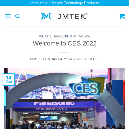
Skip
Innovative Lifestyle Technology Products
to
content
WHAT'S HAPPENING AT TACWA
Welcome to CES 2022
POSTED ON
JANUARY 16, 2022
BY
JMTEK
16
Jan