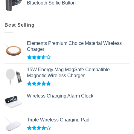
Bluetooth Selfie Button
Best Selling
Elements Premium Choice Material Wireless
Charger
Rated
3.50
out
15W Energy Mag MagSafe Compatible
of 5
Magnetic Wireless Charger
Rated
5.00
out of 5
Wireless Charging Alarm Clock
Triple Wireless Charging Pad