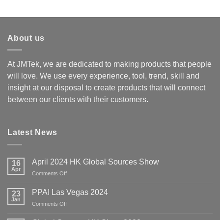
Rated
4.00
out
of 5
About us
At JMTek, we are dedicated to making products that people
will love. We use every experience, tool, trend, skill and
insight at our disposal to create products that will connect
between our clients with their customers.
Latest News
April 2024 HK Global Sources Show
16
Apr
on
Comments Off
April
2024
PPAI Las Vegas 2024
23
HK
Jan
on
Comments Off
Global
PPAI
Sources