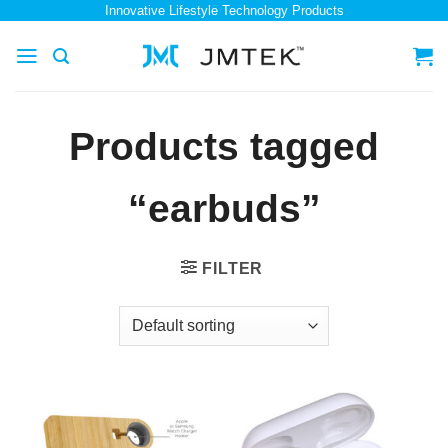
Skip
Innovative Lifestyle Technology Products
to
content
Products tagged
“earbuds”
FILTER