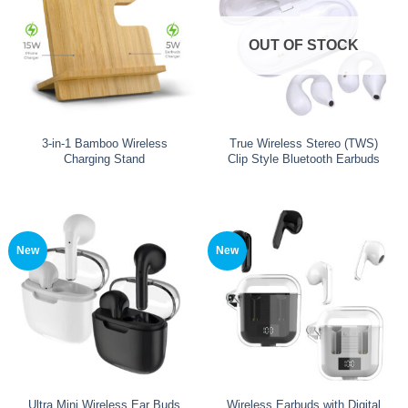
OUT OF STOCK
3-in-1 Bamboo Wireless
True Wireless Stereo (TWS)
Charging Stand
Clip Style Bluetooth Earbuds
New
New
Ultra Mini Wireless Ear Buds
Wireless Earbuds with Digital