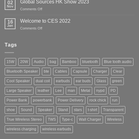
Las
Global Sources HK Show 2023
02
Show
Vegas
Nov
on
Comments Off
2024
Global
Sources
Welcome to CES 2022
16
HK
Jan
on
Comments Off
Show
Welcome
2023
to
CES
Tags
2022
15W
20W
Audio
bag
Bamboo
bluetooth
Blue tooth audio
Bluetooth Speaker
bte
Cables
Capsule
Charger
Clear
Cool Speaker
dual coil
earbuds
ear buds
Glass
green
Large Speaker
leather
Lee
man
Metal
nypd
PD
Power Bank
powerbank
Power Delivery
rock chick
run
shoe
Sound
Speaker
Stand
stars
t-shirt
Transparent
True Wireless Stereo
TWS
Type-c
Wall Charger
Wireless
wireless charging
wireless earbuds