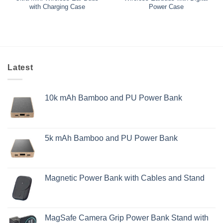
with Charging Case
Power Case
Latest
10k mAh Bamboo and PU Power Bank
5k mAh Bamboo and PU Power Bank
Magnetic Power Bank with Cables and Stand
MagSafe Camera Grip Power Bank Stand with