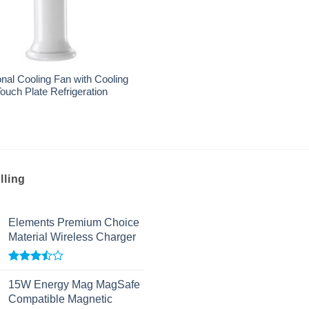
nal Cooling Fan with Cooling
ouch Plate Refrigeration
lling
Elements Premium Choice
Material Wireless Charger
Rated
3.50
out
15W Energy Mag MagSafe
of 5
Compatible Magnetic