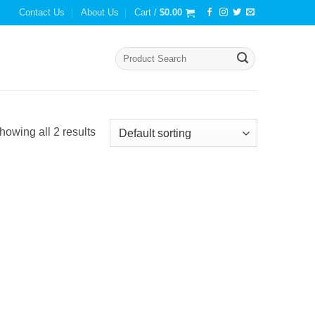
Contact Us
About Us
Cart /
$
0.00
Search
for:
howing all 2 results