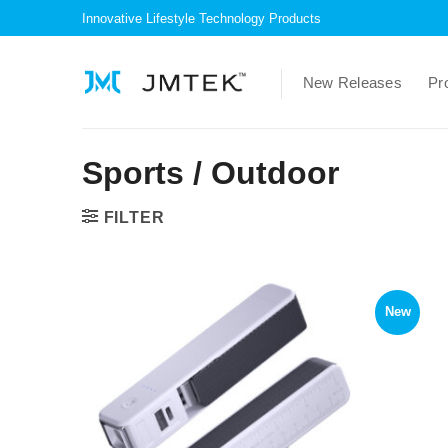
Skip
Innovative Lifestyle Technology Products
to
content
New Releases
Pr
Sports / Outdoor
FILTER
New