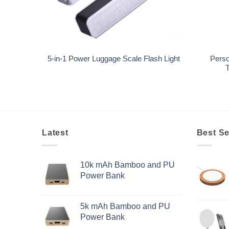
+
+
Perso
5-in-1 Power Luggage Scale Flash Light
T
Latest
Best Se
10k mAh Bamboo and PU
Power Bank
5k mAh Bamboo and PU
Power Bank