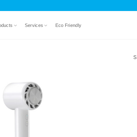
oducts
Services
Eco Friendly
S