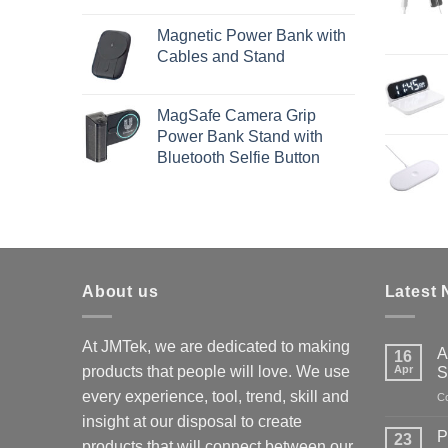
Magnetic Power Bank with
Cables and Stand
MagSafe Camera Grip
Power Bank Stand with
Bluetooth Selfie Button
About us
Latest
At JMTek, we are dedicated to making
A
16
products that people will love. We use
Apr
S
every experience, tool, trend, skill and
C
insight at our disposal to create
P
23
products that will connect between our