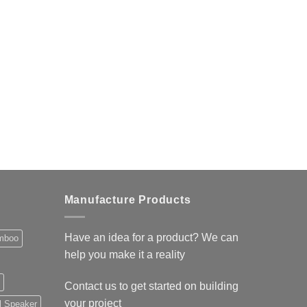
Manufacture Products
Have an idea for a product? We can
mboo
help you make it a reality
Contact us
to get started on building
your project
l Speaker