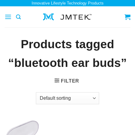
Skip
Innovative Lifestyle Technology Products
to
content
Products tagged
“bluetooth ear buds”
FILTER