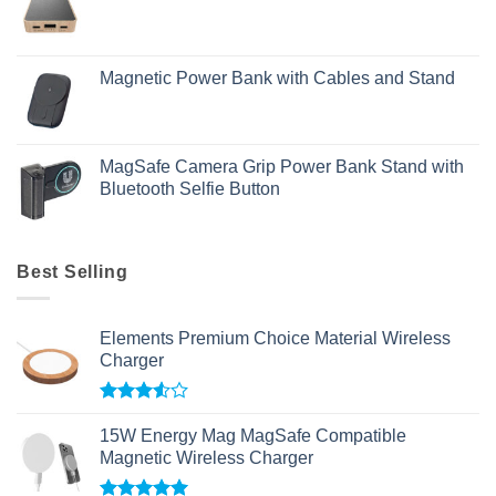
Magnetic Power Bank with Cables and Stand
MagSafe Camera Grip Power Bank Stand with
Bluetooth Selfie Button
Best Selling
Elements Premium Choice Material Wireless
Charger
Rated
3.50
out
15W Energy Mag MagSafe Compatible
of 5
Magnetic Wireless Charger