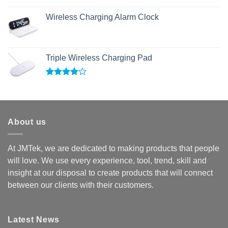
Rated
5.00
out of 5
Wireless Charging Alarm Clock
Triple Wireless Charging Pad
Rated
4.00
out
of 5
About us
At JMTek, we are dedicated to making products that people
will love. We use every experience, tool, trend, skill and
insight at our disposal to create products that will connect
between our clients with their customers.
Latest News