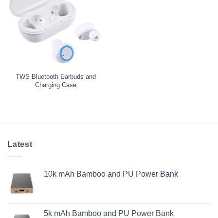
TWS Bluetooth Earbuds and
Charging Case
Latest
10k mAh Bamboo and PU Power Bank
5k mAh Bamboo and PU Power Bank