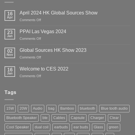
April 2024 HK Global Sources Show
16
Apr
on
Comments Off
April
2024
PPAI Las Vegas 2024
23
HK
Jan
on
Comments Off
Global
PPAI
Sources
Las
Global Sources HK Show 2023
02
Show
Vegas
Nov
on
Comments Off
2024
Global
Sources
Welcome to CES 2022
16
HK
Jan
on
Comments Off
Show
Welcome
2023
to
CES
Tags
2022
15W
20W
Audio
bag
Bamboo
bluetooth
Blue tooth audio
Bluetooth Speaker
bte
Cables
Capsule
Charger
Clear
Cool Speaker
dual coil
earbuds
ear buds
Glass
green