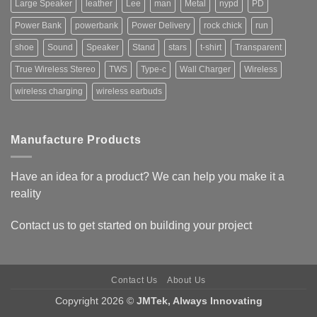
Large Speaker
leather
Lee
man
Metal
nypd
PD
Power Bank
powerbank
Power Delivery
rock chick
run
shoe
Sound
Speaker
Stand
stars
t-shirt
Transparent
True Wireless Stereo
TWS
Type-c
Wall Charger
Wireless
wireless charging
wireless earbuds
Manufacture Products
Have an idea for a product? We can help you make it a
reality
Contact us
to get started on building your project
Contact Us
About Us
Copyright 2026 ©
JMTek, Always Innovating