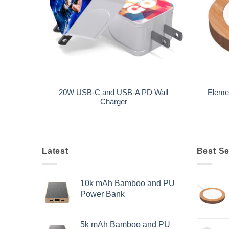
+
+
20W USB-C and USB-A PD Wall
Eleme
ts
Charger
Latest
Best Se
10k mAh Bamboo and PU
Power Bank
5k mAh Bamboo and PU