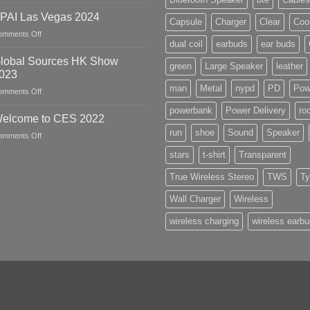
April
2024
PAI Las Vegas 2024
Capsule
Charger
Clear
Coo
HK
on
omments Off
Global
dual coil
earbuds
ear buds
PPAI
Sources
Las
lobal Sources HK Show
Show
green
Large Speaker
leather
Vegas
023
2024
man
Metal
nypd
PD
Pow
on
omments Off
Global
powerbank
Power Delivery
ro
Sources
elcome to CES 2022
HK
run
shoe
Sound
Speaker
on
omments Off
Show
Welcome
2023
stars
t-shirt
Transparent
to
CES
True Wireless Stereo
TWS
Ty
2022
Wall Charger
Wireless
wireless charging
wireless earb