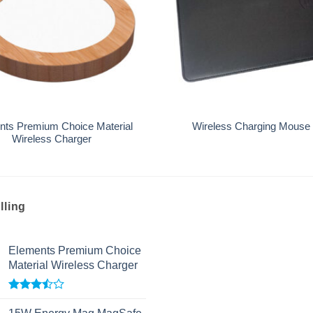
+
nts Premium Choice Material
Wireless Charging Mouse
Wireless Charger
lling
Elements Premium Choice
Material Wireless Charger
Rated
3.50
out
15W Energy Mag MagSafe