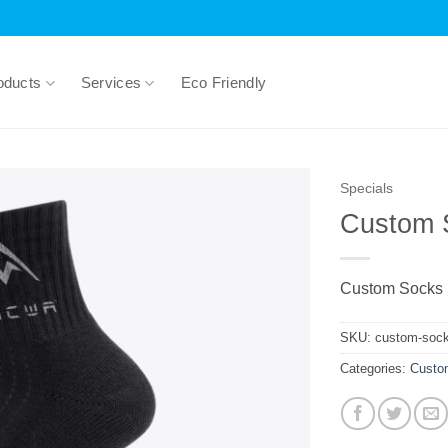
oducts
Services
Eco Friendly
Specials
Custom 
Custom Socks
SKU:
custom-soc
Categories:
Custo