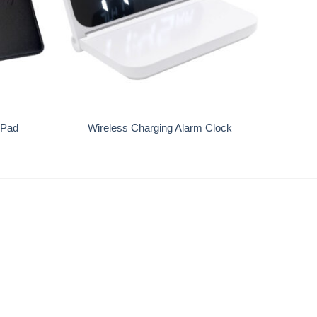
+
 Pad
Wireless Charging Alarm Clock