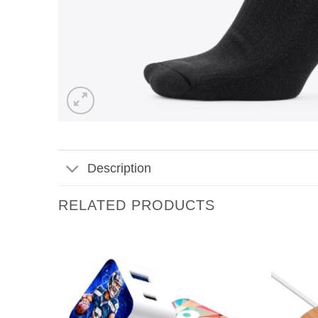
Description
RELATED PRODUCTS