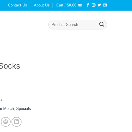
Contact Us
About Us
Cart /
$
0.00
Search
for:
Socks
ks
m Merch
,
Specials