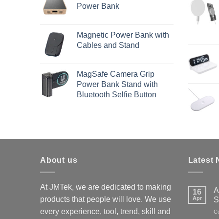
Power Bank
Magnetic Power Bank with
Cables and Stand
MagSafe Camera Grip
Power Bank Stand with
Bluetooth Selfie Button
About us
Latest
At JMTek, we are dedicated to making
A
16
products that people will love. We use
Apr
S
every experience, tool, trend, skill and
C