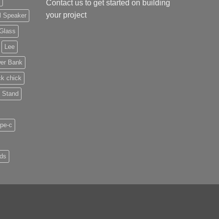
Contact us
to get started on building
your project
l Speaker
Glass
Lee
er Bank
ck chick
Stand
pe-c
uds