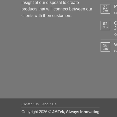
insight at our disposal to create
P
23
products that will connect between our
Jan
C
clients with their customers.
G
02
Nov
2
C
W
16
Jan
C
Contact Us
About Us
Copyright 2026 ©
JMTek, Always Innovating