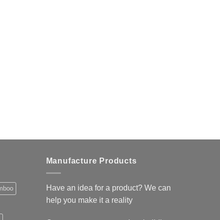
Manufacture Products
Have an idea for a product? We can
mboo
help you make it a reality