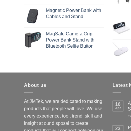
Magnetic Power Bank with
Cables and Stand
MagSafe Camera Grip
Power Bank Stand with
Bluetooth Selfie Button
About us
Latest
At JMTek, we are dedicated to making
A
16
products that people will love. We use
Apr
S
every experience, tool, trend, skill and
C
insight at our disposal to create
P
23
products that will connect between our