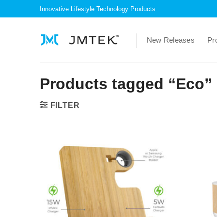
Skip
Innovative Lifestyle Technology Products
to
content
New Releases
Pr
Products tagged “Eco”
FILTER