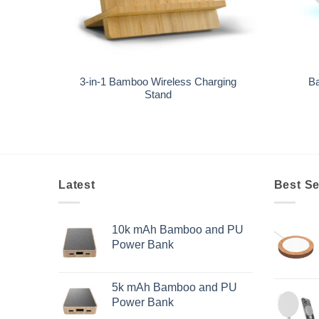
+
+
3-in-1 Bamboo Wireless Charging
Ba
Stand
Latest
Best Se
10k mAh Bamboo and PU
Power Bank
5k mAh Bamboo and PU
Power Bank