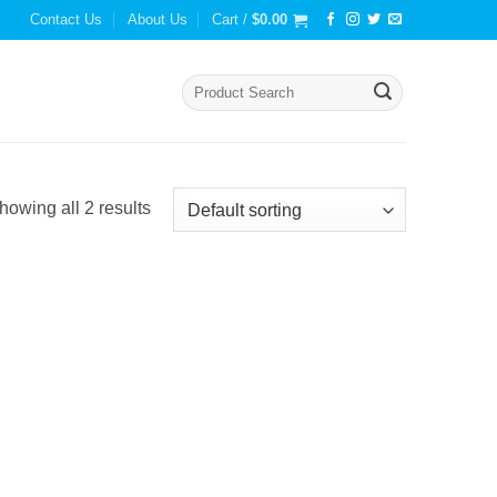
Contact Us
About Us
Cart /
$
0.00
Search
for:
howing all 2 results